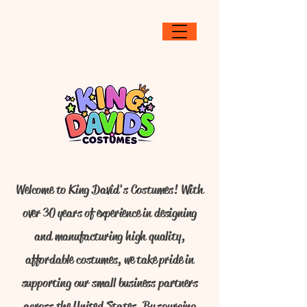
Welcome to King David's Costumes! With
over 30 years of experience in designing
and manufacturing high quality,
affordable costumes, we take pride in
supporting our small business partners
across the United States. By sourcing