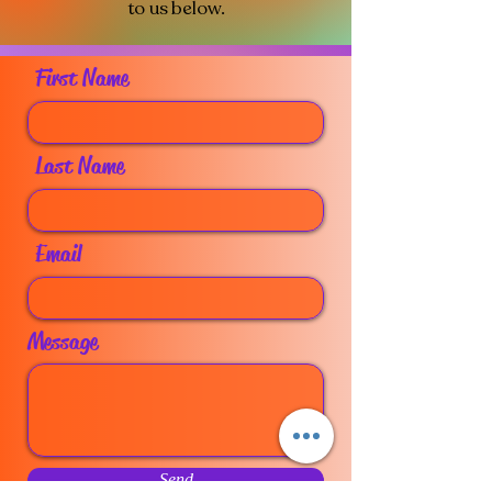
to us below.​
First Name
Last Name
Email
Message
Send