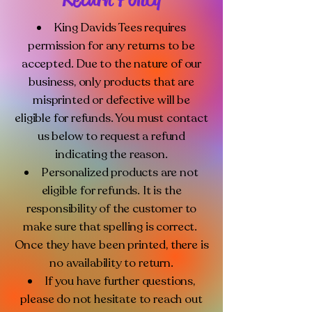
King Davids Tees requires
permission for any returns to be
accepted. Due to the nature of our
business, only products that are
misprinted or defective will be
eligible for refunds. You must contact
us below to request a refund
indicating the reason.
Personalized products are not
eligible for refunds. It is the
responsibility of the customer to
make sure that spelling is correct.
Once they have been printed, there is
no availability to return.
If you have further questions,
please do not hesitate to reach out