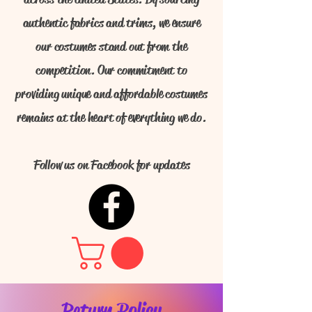
authentic fabrics and trims, we ensure
our costumes stand out from the
competition. Our commitment to
providing unique and affordable costumes
remains at the heart of everything we do.
Follow us on Facebook for updates
Return Policy