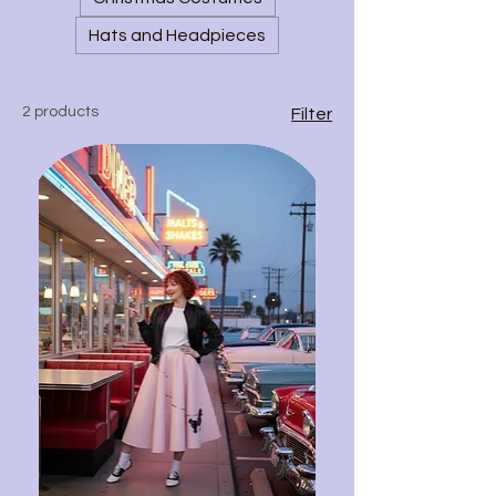
Hats and Headpieces
2 products
Filter