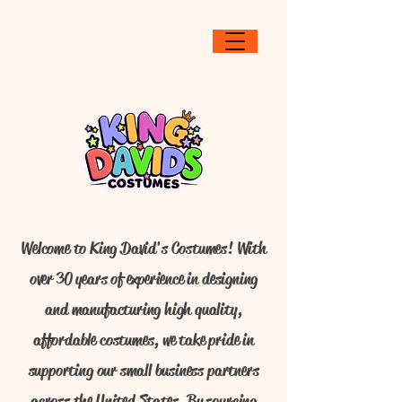
Welcome to King David's Costumes! With
over 30 years of experience in designing
and manufacturing high quality,
affordable costumes, we take pride in
supporting our small business partners
across the United States. By sourcing