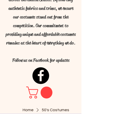
authentic fabrics and trims, we ensure
our costumes stand out from the
competition. Our commitment to
providing unique and affordable costumes
remains at the heart of everything we do.
Follow us on Facebook for updates
Home
50's Costumes