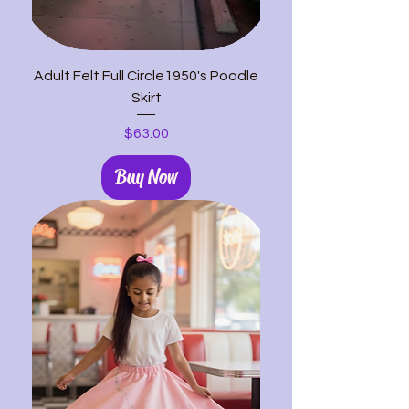
Adult Felt Full Circle1950's Poodle
Skirt
Price
$63.00
Buy Now