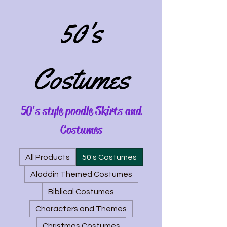
50's
Costumes
50's style poodle Skirts and
Costumes
All Products
50's Costumes
Aladdin Themed Costumes
Biblical Costumes
Characters and Themes
Christmas Costumes