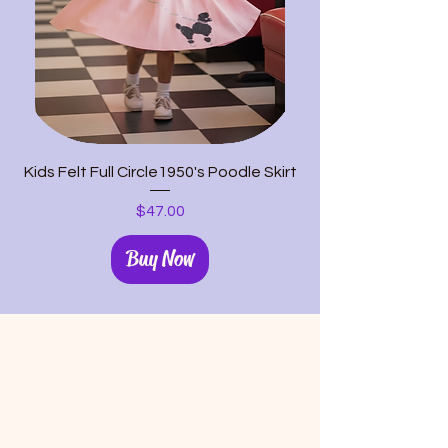
Kids Felt Full Circle1950's Poodle Skirt
Price
$47.00
Buy Now