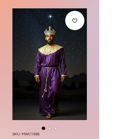
SKU: MWC1998