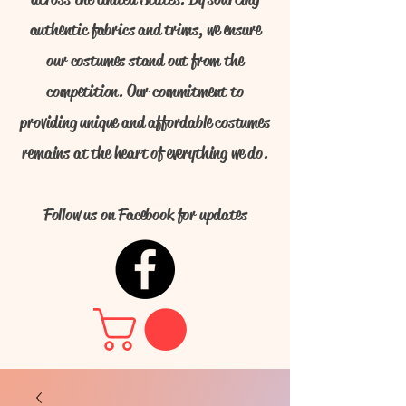
authentic fabrics and trims, we ensure
our costumes stand out from the
competition. Our commitment to
providing unique and affordable costumes
remains at the heart of everything we do.
Follow us on Facebook for updates