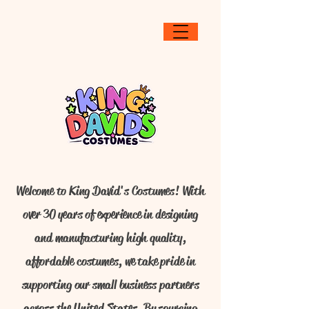
Welcome to King David's Costumes! With
over 30 years of experience in designing
and manufacturing high quality,
affordable costumes, we take pride in
supporting our small business partners
across the United States. By sourcing