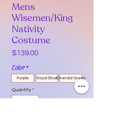
Mens
Wisemen/King
Nativity
Costume
Price
$139.00
Color
*
Purple
Royal Blue
Emerald Green
Quantity
*
Add to Cart